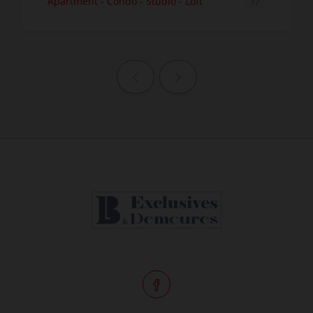
Apartment - Condo - Studio - Loft
17
Previous page
Next page