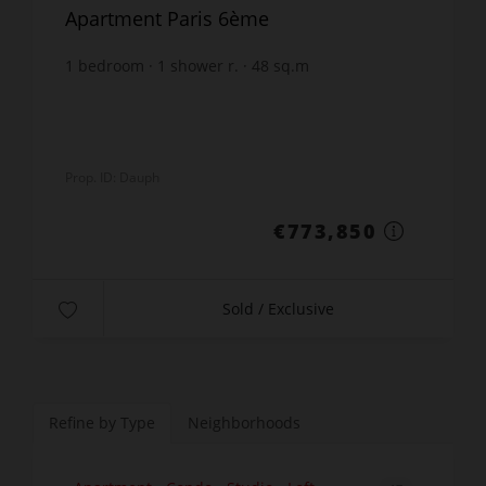
Apartment Paris 6ème
1
bedroom
1
shower r.
48
sq.m
€16,121.88
price / sq m.
Prop. ID: Dauph
€773,850
Sold / Exclusive
Refine by Type
Neighborhoods