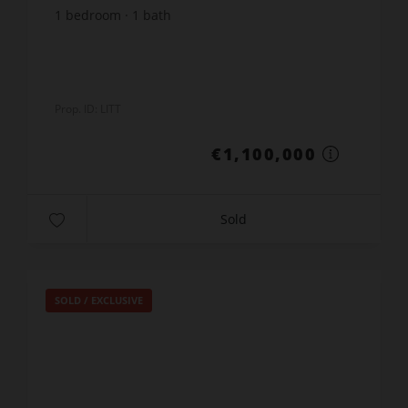
1
bedroom
1
bath
Prop. ID: LITT
€1,100,000
Sold
SOLD / EXCLUSIVE