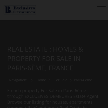
REAL ESTATE : HOMES &
PROPERTY FOR SALE IN
PARIS-6ÈME, FRANCE
Navigation:
Home
For Sale
Paris-6ème
French property For Sale in Paris-6ème
through EXCLUSIVES DEMEURES Estate Agent.
Browse our listing for houses, apartments
(condos / flats) and other Real Estate in