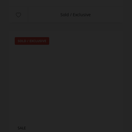
Sold / Exclusive
SOLD / EXCLUSIVE
SALE