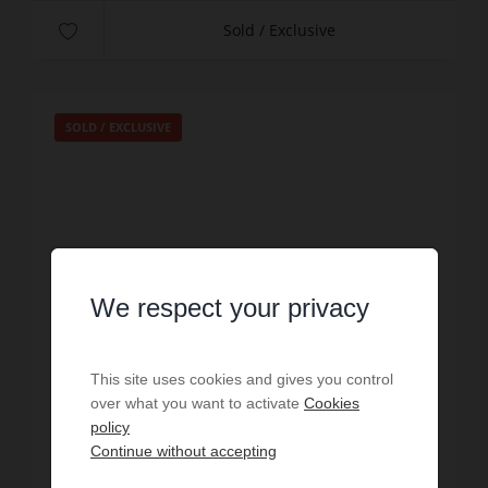
Sold / Exclusive
SOLD / EXCLUSIVE
We respect your privacy
This site uses cookies and gives you control
over what you want to activate
Cookies
policy
SALE
Continue without accepting
Studio Paris 6ème