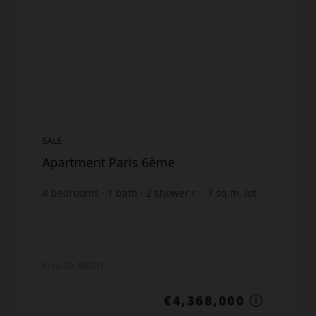
SALE
Apartment Paris 6ème
4
bedrooms
1
bath
2
shower r.
7
sq.m. lot
Prop. ID: MEDI1
€4,368,000