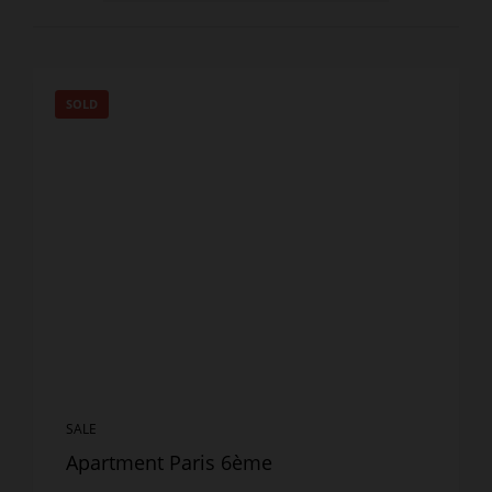
SOLD
SALE
Apartment Paris 6ème