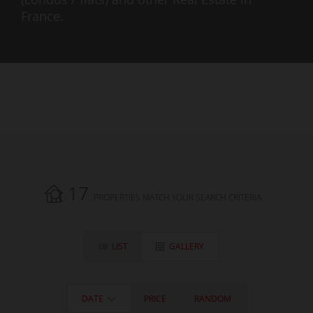
France.
17
PROPERTIES MATCH YOUR SEARCH CRITERIA.
LIST
GALLERY
DATE
PRICE
RANDOM