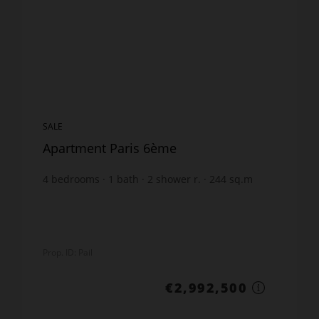
SALE
Apartment Paris 6ème
4
bedrooms
1
bath
2
shower r.
244
sq.m
€12,264.34
price / sq m.
Prop. ID: Pail
€2,992,500