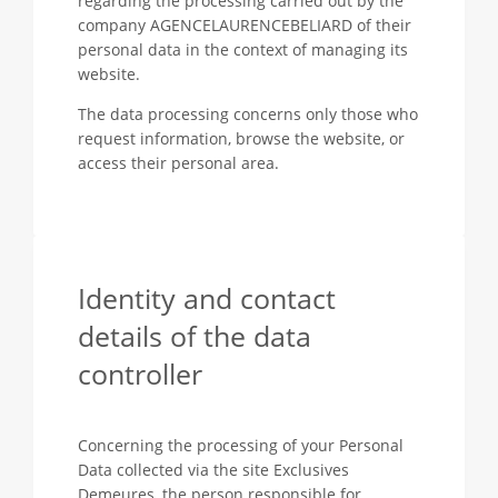
regarding the processing carried out by the
company AGENCELAURENCEBELIARD of their
personal data in the context of managing its
website.
The data processing concerns only those who
request information, browse the website, or
access their personal area.
Identity and contact
details of the data
controller
Concerning the processing of your Personal
Data collected via the site Exclusives
Demeures, the person responsible for