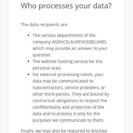
Who processes your data?
The data recipients are:
The various departments of the
company AGENCELAURENCEBELIARD,
which may provide an answer to your
question.
The website hosting service for the
personal area.
For external processing needs, your
data may be communicated to
subcontractors, service providers, or
other third parties. They are bound by
contractual obligations to respect the
confidentiality and protection of the
data and to process it only for the
purposes we communicate to them.
Finally, we may also be required to disclose