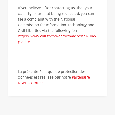
If you believe, after contacting us, that your
data rights are not being respected, you can
file a complaint with the National
Commission for Information Technology and
Civil Liberties via the following form:
https://www.cnil.fr/fr/webform/adresser-une-
plainte
.
La présente Politique de protection des
données est réalisée par notre
Partenaire
RGPD - Groupe SFC