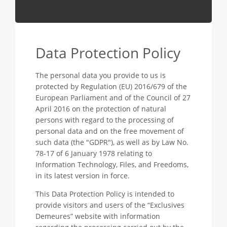
Data Protection Policy
The personal data you provide to us is
protected by Regulation (EU) 2016/679 of the
European Parliament and of the Council of 27
April 2016 on the protection of natural
persons with regard to the processing of
personal data and on the free movement of
such data (the "GDPR"), as well as by Law No.
78-17 of 6 January 1978 relating to
Information Technology, Files, and Freedoms,
in its latest version in force.
This Data Protection Policy is intended to
provide visitors and users of the “Exclusives
Demeures” website with information