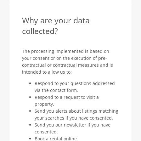
Why are your data
collected?
The processing implemented is based on
your consent or on the execution of pre-
contractual or contractual measures and is
intended to allow us to:
Respond to your questions addressed
via the contact form.
Respond to a request to visit a
property.
Send you alerts about listings matching
your searches if you have consented.
Send you our newsletter if you have
consented.
Book a rental online.