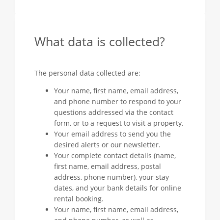
What data is collected?
The personal data collected are:
Your name, first name, email address,
and phone number to respond to your
questions addressed via the contact
form, or to a request to visit a property.
Your email address to send you the
desired alerts or our newsletter.
Your complete contact details (name,
first name, email address, postal
address, phone number), your stay
dates, and your bank details for online
rental booking.
Your name, first name, email address,