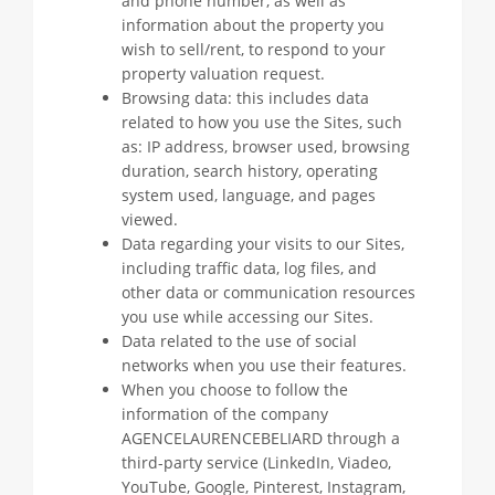
and phone number, as well as
information about the property you
wish to sell/rent, to respond to your
property valuation request.
Browsing data: this includes data
related to how you use the Sites, such
as: IP address, browser used, browsing
duration, search history, operating
system used, language, and pages
viewed.
Data regarding your visits to our Sites,
including traffic data, log files, and
other data or communication resources
you use while accessing our Sites.
Data related to the use of social
networks when you use their features.
When you choose to follow the
information of the company
AGENCELAURENCEBELIARD through a
third-party service (LinkedIn, Viadeo,
YouTube, Google, Pinterest, Instagram,