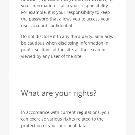
your information is also your responsibility.
For example, it is your responsibility to keep
the password that allows you to access your
user account confidential.
Do not disclose it to any third party. Similarly,
be cautious when disclosing information in
public sections of the site, as these can be
viewed by any user of the site.
What are your rights?
In accordance with current regulations, you
can exercise various rights related to the
protection of your personal data.