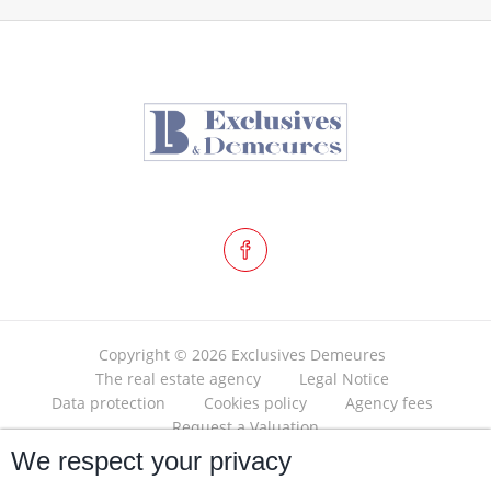
Copyright © 2026 Exclusives Demeures
The real estate agency
Legal Notice
Data protection
Cookies policy
Agency fees
Request a Valuation
We respect your privacy