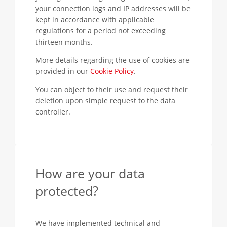
your connection logs and IP addresses will be
kept in accordance with applicable
regulations for a period not exceeding
thirteen months.
More details regarding the use of cookies are
provided in our
Cookie Policy
.
You can object to their use and request their
deletion upon simple request to the data
controller.
How are your data
protected?
We have implemented technical and