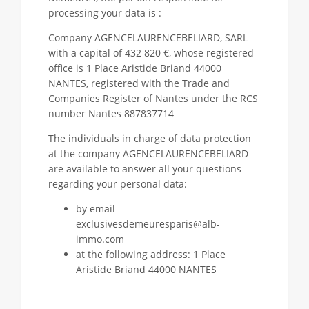
processing your data is :
Company AGENCELAURENCEBELIARD, SARL
with a capital of 432 820 €, whose registered
office is 1 Place Aristide Briand 44000
NANTES, registered with the Trade and
Companies Register of Nantes under the RCS
number Nantes 887837714
The individuals in charge of data protection
at the company AGENCELAURENCEBELIARD
are available to answer all your questions
regarding your personal data:
by email
exclusivesdemeuresparis@alb-
immo.com
at the following address: 1 Place
Aristide Briand 44000 NANTES