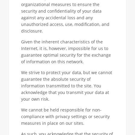
organizational measures to ensure the
security and confidentiality of your data
against any accidental loss and any
unauthorized access, use, modification, and
disclosure.
Given the inherent characteristics of the
Internet, it is, however, impossible for us to
guarantee optimal security for the exchange
of information on this network.
We strive to protect your data, but we cannot
guarantee the absolute security of
information transmitted to the site. You
acknowledge that you transmit your data at
your own risk.
We cannot be held responsible for non-
compliance with privacy settings or security
measures in place on our sites.
As such, you acknowledge that the security of