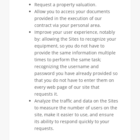
Request a property valuation.
Allow you to access your documents
provided in the execution of our
contract via your personal area.
Improve your user experience, notably
by: allowing the Sites to recognize your
equipment, so you do not have to
provide the same information multiple
times to perform the same task;
recognizing the username and
password you have already provided so
that you do not have to enter them on
every web page of our site that
requests it.
Analyze the traffic and data on the Sites
to measure the number of users on the
site, make it easier to use, and ensure
its ability to respond quickly to your
requests.