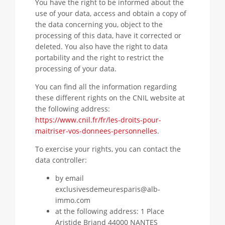
You have the right to be informed about the
use of your data, access and obtain a copy of
the data concerning you, object to the
processing of this data, have it corrected or
deleted. You also have the right to data
portability and the right to restrict the
processing of your data.
You can find all the information regarding
these different rights on the CNIL website at
the following address:
https://www.cnil.fr/fr/les-droits-pour-
maitriser-vos-donnees-personnelles
.
To exercise your rights, you can contact the
data controller:
by email
exclusivesdemeuresparis@alb-
immo.com
at the following address: 1 Place
Aristide Briand 44000 NANTES