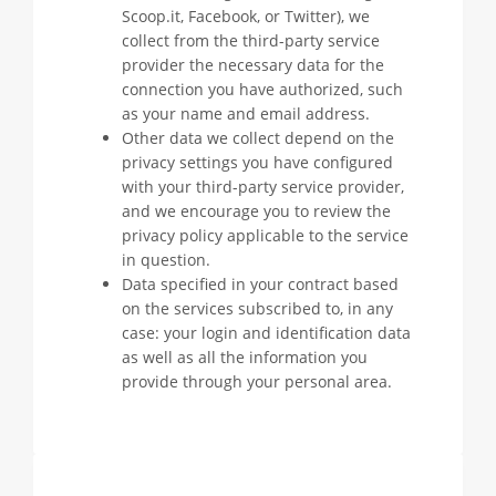
Scoop.it, Facebook, or Twitter), we
collect from the third-party service
provider the necessary data for the
connection you have authorized, such
as your name and email address.
Other data we collect depend on the
privacy settings you have configured
with your third-party service provider,
and we encourage you to review the
privacy policy applicable to the service
in question.
Data specified in your contract based
on the services subscribed to, in any
case: your login and identification data
as well as all the information you
provide through your personal area.