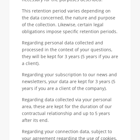
This retention period varies depending on
the data concerned, the nature and purpose
of the collection. Likewise, certain legal
obligations impose specific retention periods.
Regarding personal data collected and
processed in the context of your questions,
they will be kept for 3 years (5 years if you are
a client).
Regarding your subscription to our news and
newsletters, your data are kept for 3 years (5
years if you are a client of the company).
Regarding data collected via your personal
area, these are kept for the duration of our
contractual relationship and up to 5 years
after its end.
Regarding your connection data, subject to
your agreement regarding the use of cookies,