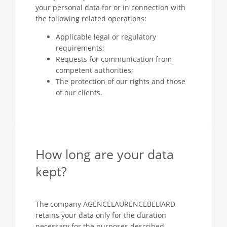
your personal data for or in connection with
the following related operations:
Applicable legal or regulatory
requirements;
Requests for communication from
competent authorities;
The protection of our rights and those
of our clients.
How long are your data
kept?
The company AGENCELAURENCEBELIARD
retains your data only for the duration
necessary for the purposes described.