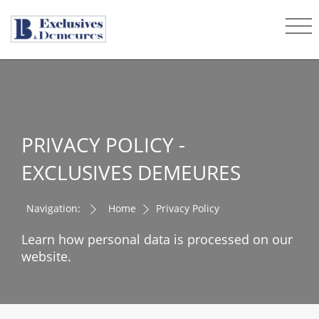
PRIVACY POLICY -
EXCLUSIVES DEMEURES
Navigation:
Home
Privacy Policy
Learn how personal data is processed on our
website.