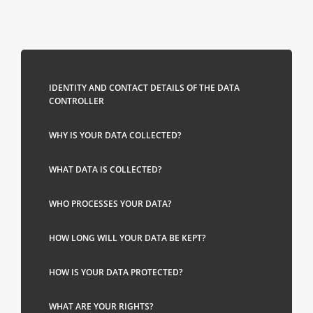
IDENTITY AND CONTACT DETAILS OF THE DATA
CONTROLLER
WHY IS YOUR DATA COLLECTED?
WHAT DATA IS COLLECTED?
WHO PROCESSES YOUR DATA?
HOW LONG WILL YOUR DATA BE KEPT?
HOW IS YOUR DATA PROTECTED?
WHAT ARE YOUR RIGHTS?