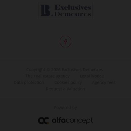
Copyright © 2026 Exclusives Demeures
The real estate agency
Legal Notice
Data protection
Cookies policy
Agency fees
Request a Valuation
Powered by