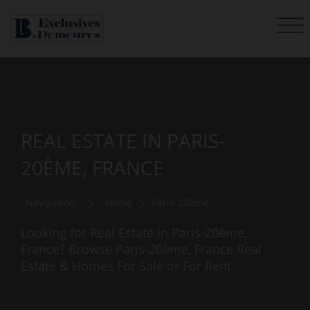
REAL ESTATE IN PARIS-
20ÈME, FRANCE
Navigation:
Home
Paris-20ème
Looking for Real Estate in Paris-20ème,
France? Browse Paris-20ème, France Real
Estate & Homes For Sale or For Rent.