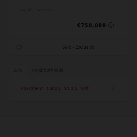
Prop. ID: C. métairie
€750,000
Sold / Exclusive
Sale
Neighborhoods
Apartment - Condo - Studio - Loft
1