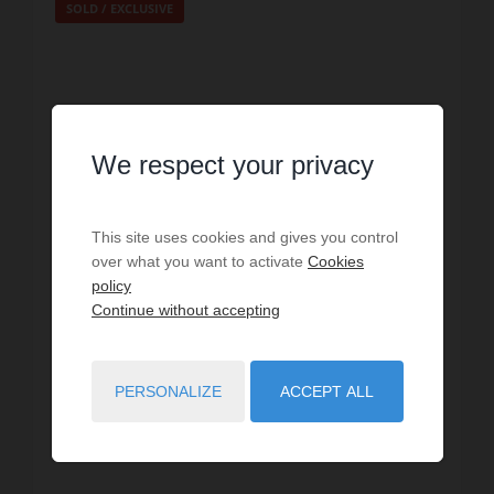
SOLD / EXCLUSIVE
We respect your privacy
This site uses cookies and gives you control
over what you want to activate
Cookies
policy
Continue without accepting
SALE
Apartment Paris 20ème
PERSONALIZE
ACCEPT ALL
2
bedrooms
1
bath
71
sq.m
€10,563.38
price / sq m.