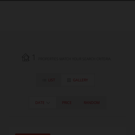
1
PROPERTIES MATCH YOUR SEARCH CRITERIA.
LIST
GALLERY
DATE
PRICE
RANDOM