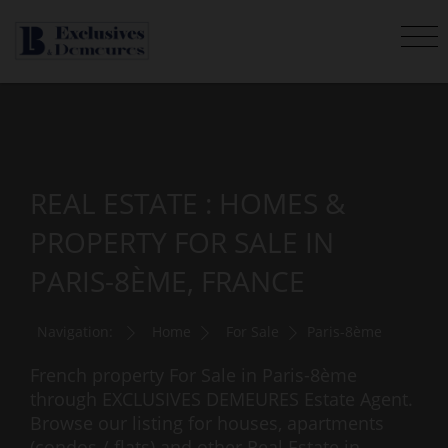
REAL ESTATE : HOMES &
PROPERTY FOR SALE IN
PARIS-8ÈME, FRANCE
Navigation:
Home
For Sale
Paris-8ème
French property For Sale in Paris-8ème
through EXCLUSIVES DEMEURES Estate Agent.
Browse our listing for houses, apartments
(condos / flats) and other Real Estate in