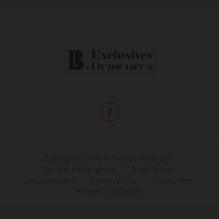
Copyright © 2026 Exclusives Demeures
The real estate agency
Legal Notice
Data protection
Cookies policy
Agency fees
Request a Valuation