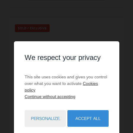
SOLD / EXCLUSIVE
We respect your privacy
This site uses cookies and gives you control
over what you want to activate
Cookies
policy
Continue without accepting
SALE
PERSONALIZE
ACCEPT ALL
Apartment Paris 8ème