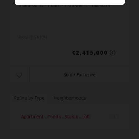
3
bedrooms
1
bath
1
shower r.
148
sq.m
6
sq.m. lot
€16,317.57
price / sq m.
Prop. ID: STHON
€2,415,000
Sold / Exclusive
Refine by Type
Neighborhoods
Apartment - Condo - Studio - Loft
1