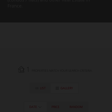
France.
1
PROPERTIES MATCH YOUR SEARCH CRITERIA.
LIST
GALLERY
DATE
PRICE
RANDOM