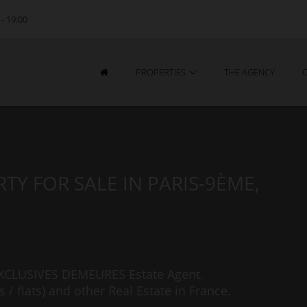
 - 19:00
PROPERTIES
THE AGENCY
TY FOR SALE IN PARIS-9ÈME,
 EXCLUSIVES DEMEURES Estate Agent.
/ flats) and other Real Estate in France.