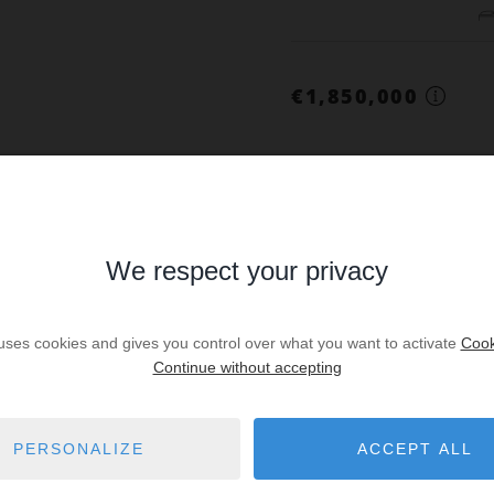
€1,850,000
SALE
We respect your privacy
House Paris 1
Prop. ID: VILLA
 uses cookies and gives you control over what you want to activate
Cook
Continue without accepting
4
PERSONALIZE
ACCEPT ALL
€2,394,000