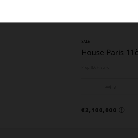
SALE
House Paris 1
Prop. ID: F. au roi
3
€2,100,000