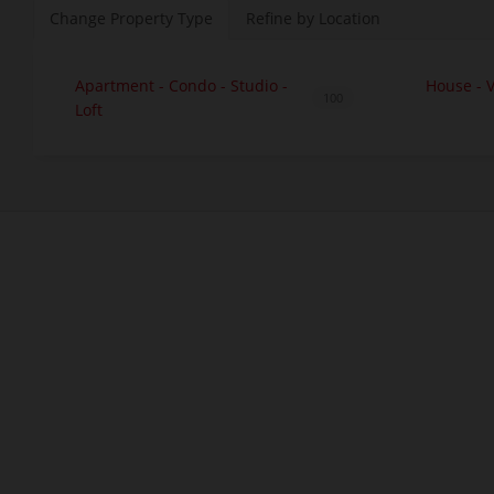
Change Property Type
Refine by Location
Apartment - Condo - Studio -
House - V
100
Loft