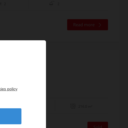
2
2
Read more
8ème
ies policy
4
216.0 m²
Sold