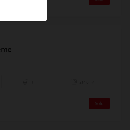
1ème
1
214.0 m²
Sold