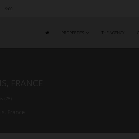
 - 19:00
PROPERTIES
THE AGENCY
IS, FRANCE
is (75)
is, France