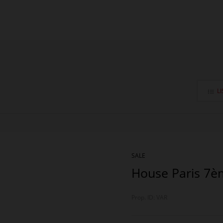
LI
SALE
House Paris 7è
Prop. ID: VAR