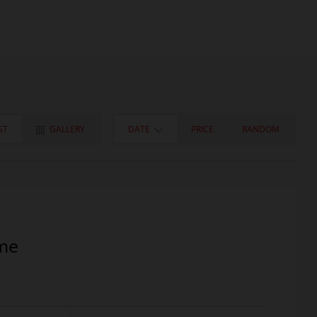
ST
GALLERY
DATE
PRICE
RANDOM
me