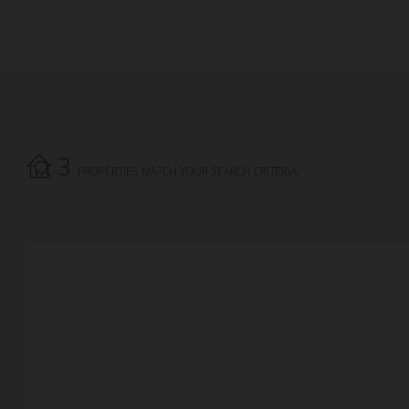
3
PROPERTIES MATCH YOUR SEARCH CRITERIA.