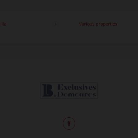
illa
Various properties
3