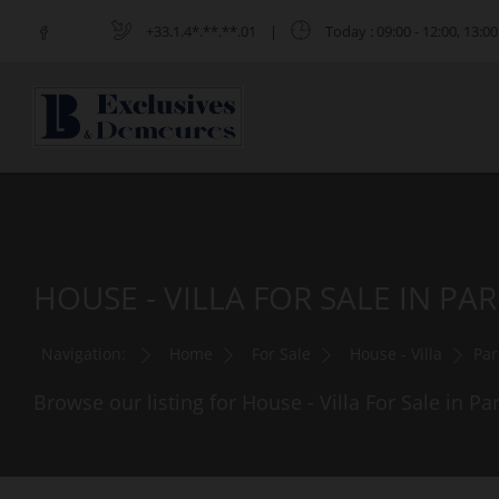
+33.1.4*.**.**.01
|
Today
: 09:00 - 12:00, 13:00
HOUSE - VILLA FOR SALE IN PAR
Navigation:
Home
For Sale
House - Villa
Par
Browse our listing for House - Villa For Sale in Par